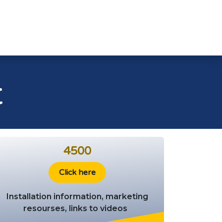
ads 🚧
Dealer Support
Products
t
4500
Click here
Installation information, marketing
resourses, links to videos