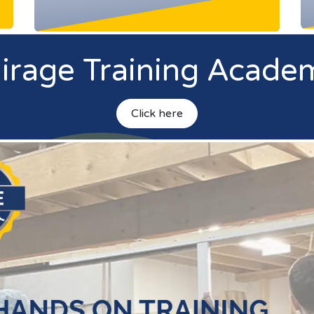
irage Training Acade
Click h
ere