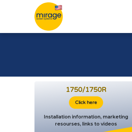
Skip to Content
1750/1750R
Click here
Installation information, marketing
resourses, links to videos