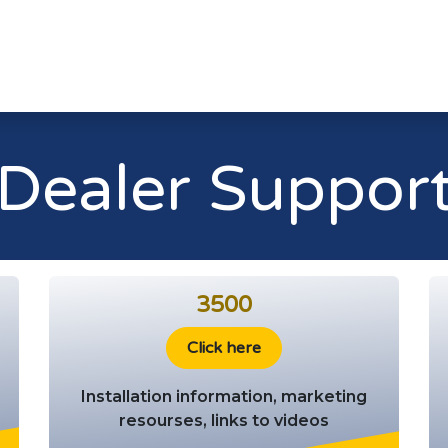
Home
Le
Dealer Suppor
3500
Click here
Installation information, marketing
resourses, links to videos