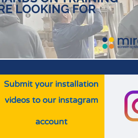
Submit your installation
videos
to our instagram
account