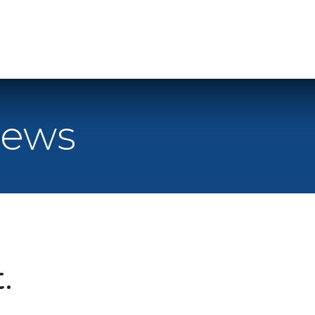
Home
Le
News
.