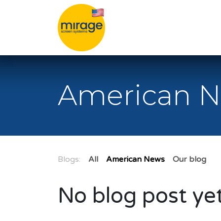
Skip to Content
American 
Blogs:
All
American News
Our blog
No blog post yet